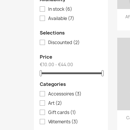
In stock
(6)
Af
Available
(7)
Selections
Discounted
(2)
Price
€10.00 - €44.00
Categories
Accessoires
(3)
Art
(2)
Gift cards
(1)
C
Vêtements
(3)