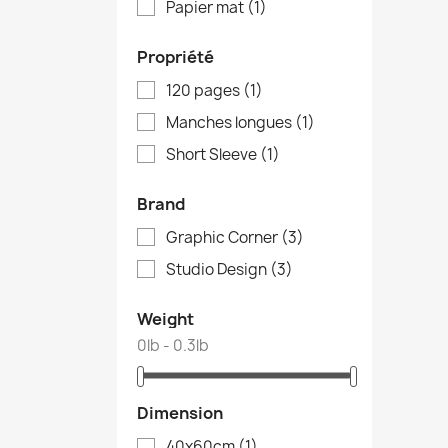
Papier mat
(1)
Propriété
120 pages
(1)
Manches longues
(1)
Short Sleeve
(1)
Brand
Graphic Corner
(3)
Studio Design
(3)
Weight
0lb - 0.3lb
Dimension
40x60cm
(1)