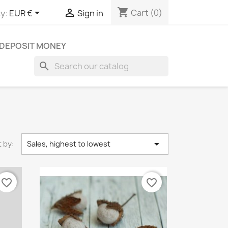
shopping_cart


Cart
(0)
y:
EUR €
Sign in
DEPOSIT MONEY
search

 by:
Sales, highest to lowest
favorite_border
favorite_border