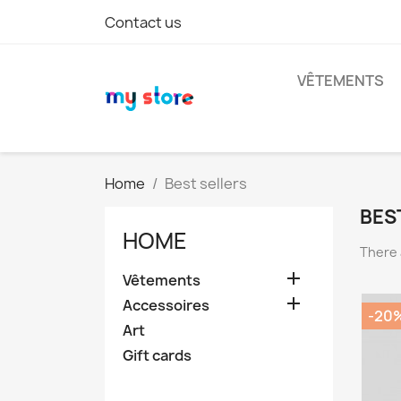
Contact us
VÊTEMENTS
Home
Best sellers
BES
HOME
There 

Vêtements

Accessoires
-20
Art
Gift cards