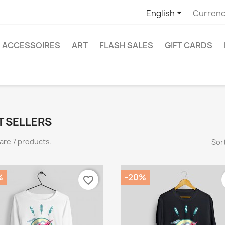

English
Currenc
ACCESSOIRES
ART
FLASH SALES
GIFT CARDS
T SELLERS
are 7 products.
Sort
%
-20%
favorite_border