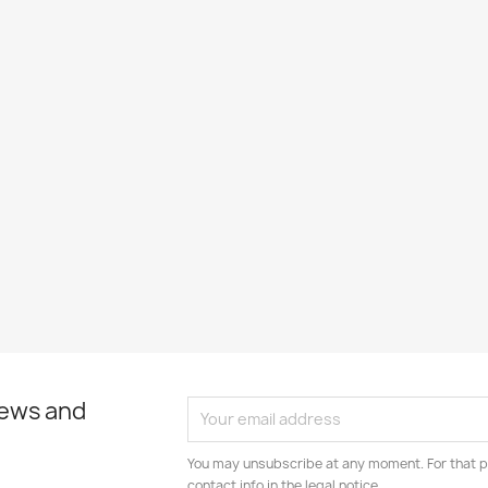
news and
You may unsubscribe at any moment. For that p
contact info in the legal notice.