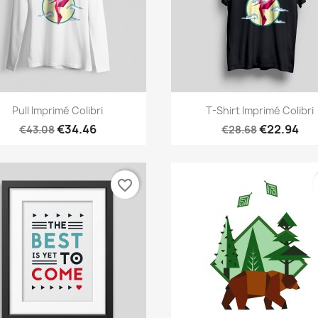
Quick view
Quick view


Pull Imprimé Colibri
T-Shirt Imprimé Colibri
€34.46
€22.94
€43.08
€28.68
favorite_border