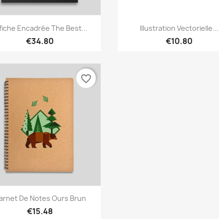
Quick view
Quick view


fiche Encadrée The Best...
Illustration Vectorielle...
€34.80
€10.80
favorite_border
Quick view

arnet De Notes Ours Brun
€15.48