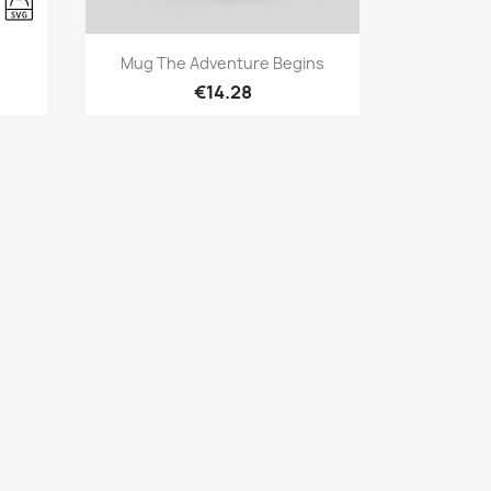
Quick view

Mug The Adventure Begins
€14.28