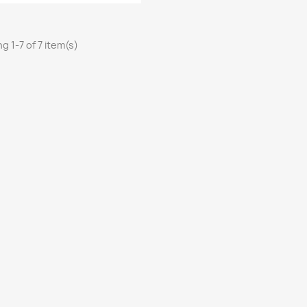
g 1-7 of 7 item(s)