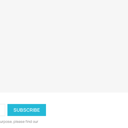
urpose, please find our