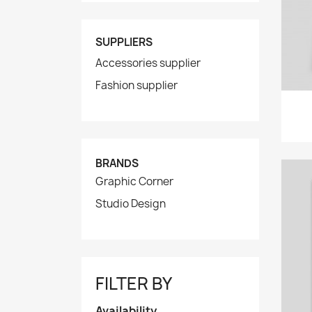
SUPPLIERS
Accessories supplier
Fashion supplier
BRANDS
Graphic Corner
Studio Design
FILTER BY
Availability