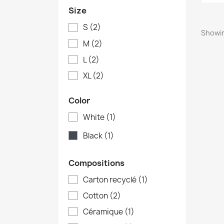
Size
S
(2)
Showin
M
(2)
L
(2)
XL
(2)
Color
White
(1)
Black
(1)
Compositions
Carton recyclé
(1)
Cotton
(2)
Céramique
(1)