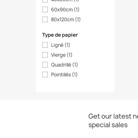
60x90cm
(1)
80x120cm
(1)
Type de papier
Ligné
(1)
Vierge
(1)
Quadrillé
(1)
Pointillés
(1)
Get our latest 
special sales