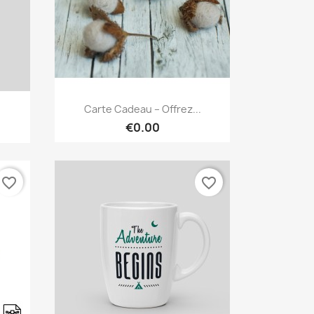
Quick view

Carte Cadeau – Offrez...
€0.00
favorite_border
favorite_border