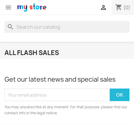
shopping_cart


(0)
search
ALL FLASH SALES
Get our latest news and special sales
You may unsubscribe at any moment. For that purpose, please find our
contact info in the legal notice.