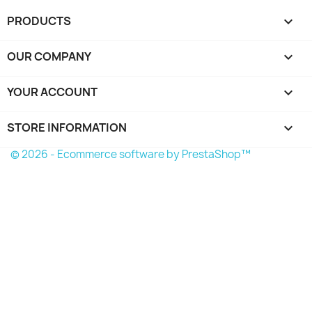
PRODUCTS

OUR COMPANY

YOUR ACCOUNT

STORE INFORMATION
keyboard_arrow_down
© 2026 - Ecommerce software by PrestaShop™