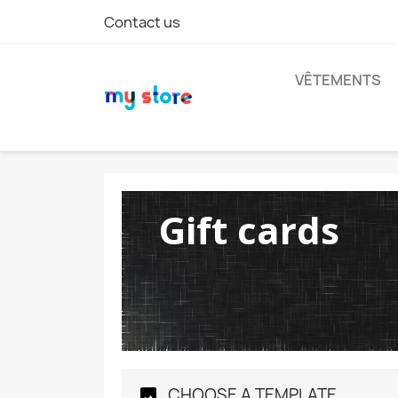
Contact us
VÊTEMENTS
Gift cards
CHOOSE A TEMPLATE