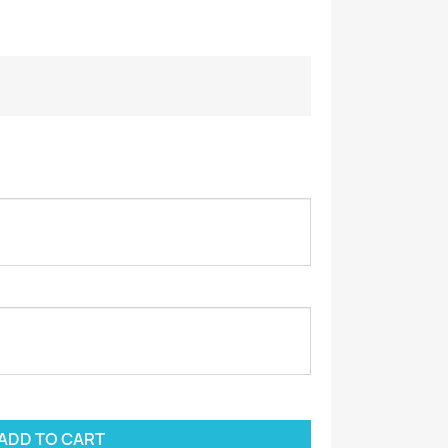
ADD TO CART