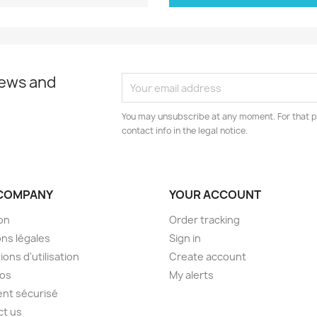
news and
You may unsubscribe at any moment. For that p
contact info in the legal notice.
COMPANY
YOUR ACCOUNT
son
Order tracking
ns légales
Sign in
ions d'utilisation
Create account
pos
My alerts
nt sécurisé
ct us