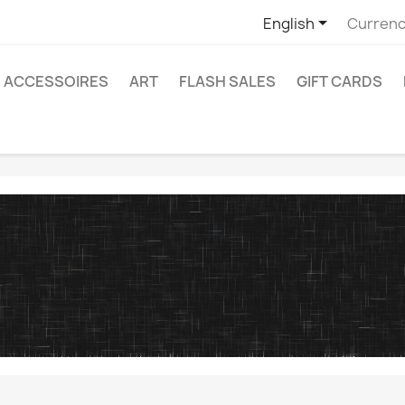

English
Currenc
ACCESSOIRES
ART
FLASH SALES
GIFT CARDS