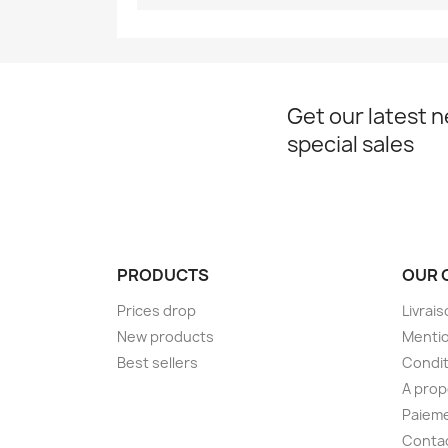
Get our latest 
special sales
PRODUCTS
OUR 
Prices drop
Livrai
New products
Mentio
Best sellers
Condit
A pro
Paieme
Conta