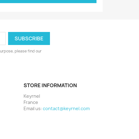
urpose, please find our
STORE INFORMATION
Keyrnel
France
Email us:
contact@keyrnel.com