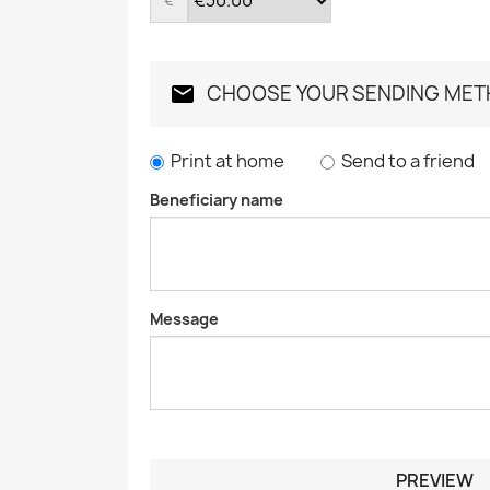
CHOOSE YOUR SENDING ME
Print at home
Send to a friend
Beneficiary name
Message
PREVIEW