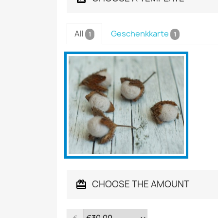
All
Geschenkkarte
1
1
CHOOSE THE AMOUNT
€