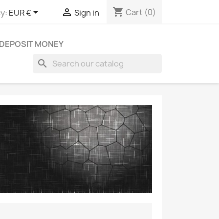
shopping_cart


Cart
(0)
y:
EUR €
Sign in
DEPOSIT MONEY
search