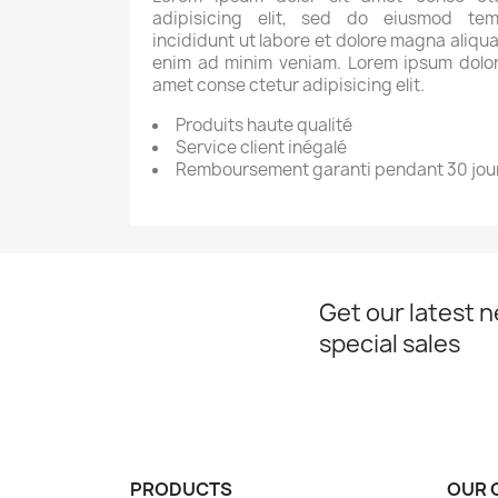
adipisicing elit, sed do eiusmod tem
incididunt ut labore et dolore magna aliqua
enim ad minim veniam. Lorem ipsum dolor
amet conse ctetur adipisicing elit.
Produits haute qualité
Service client inégalé
Remboursement garanti pendant 30 jou
Get our latest 
special sales
PRODUCTS
OUR 