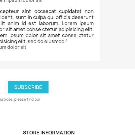
em ipsum dolor sit
cepteur sint occaecat cupidatat non
ident, sunt in culpa qui officia deserunt
llit anim id est laborum. Lorem ipsum
or sit amet conse ctetur adipisicing elit.
rem ipsum dolor sit amet conse ctetur
pisicing elit, sed do eiusmod.
”
um dolor sit
urpose, please find our
STORE INFORMATION