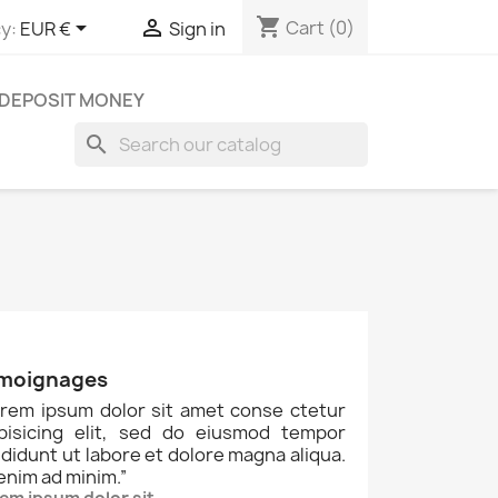
shopping_cart


Cart
(0)
y:
EUR €
Sign in
DEPOSIT MONEY
search
moignages
rem ipsum dolor sit amet conse ctetur
ipisicing elit, sed do eiusmod tempor
ididunt ut labore et dolore magna aliqua.
enim ad minim.
”