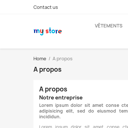
Contact us
VÊTEMENTS
Home
A propos
A propos
A propos
Notre entreprise
Lorem ipsum dolor sit amet conse cte
adipisicing elit, sed do eiusmod tem
incididun.
Lorem ipsum dolor sit amet conse cte