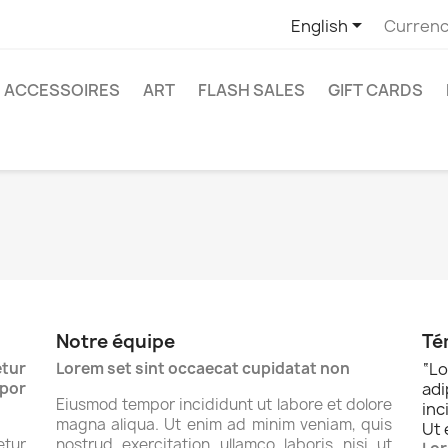

English
Currenc
ACCESSOIRES
ART
FLASH SALES
GIFT CARDS
Notre équipe
Té
tur
Lorem set sint occaecat cupidatat non
“
Lo
por
ad
Eiusmod tempor incididunt ut labore et dolore
inc
magna aliqua. Ut enim ad minim veniam, quis
Ut 
tur
nostrud exercitation ullamco laboris nisi ut