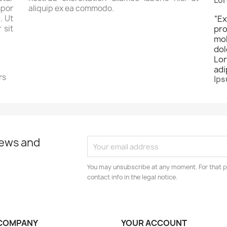
Lor
por
aliquip ex ea commodo.
. Ut
“
Ex
 sit
pro
mo
dol
Lo
adi
rs
Ips
news and
You may unsubscribe at any moment. For that p
contact info in the legal notice.
COMPANY
YOUR ACCOUNT