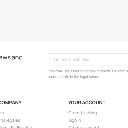
news and
You may unsubscribe at any moment. For that p
contact info in the legal notice.
COMPANY
YOUR ACCOUNT
son
Order tracking
ns légales
Sign in
ions d'utilisation
Create account