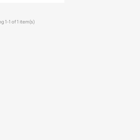
g 1-1 of 1 item(s)