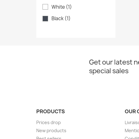
White
(1)
Black
(1)
Get our latest 
special sales
PRODUCTS
OUR 
Prices drop
Livrai
New products
Mentio
Best sellers
Condit