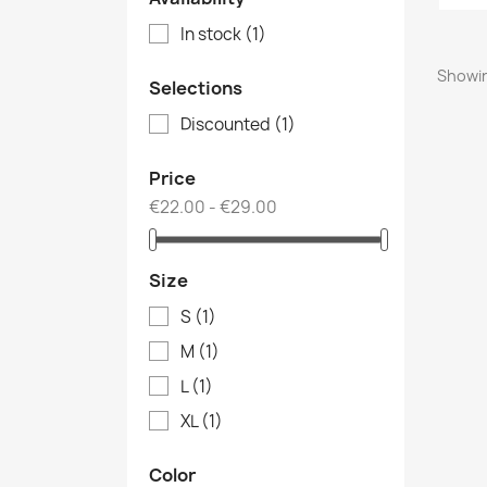
In stock
(1)
Showin
Selections
Discounted
(1)
Price
€22.00 - €29.00
Size
S
(1)
M
(1)
L
(1)
XL
(1)
Color