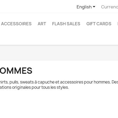

English
Currenc
ACCESSOIRES
ART
FLASH SALES
GIFT CARDS
OMMES
hirts, pulls, sweats à capuche et accessoires pour hommes. De
ations originales pour tous les styles.