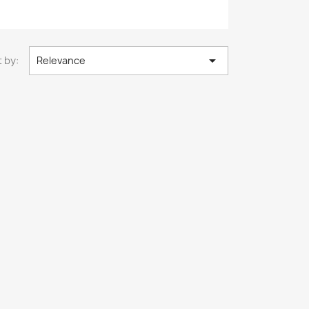

 by:
Relevance