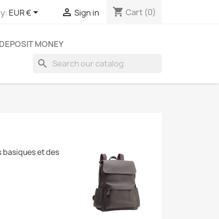
shopping_cart


Cart
(0)
y:
EUR €
Sign in
DEPOSIT MONEY
search
s basiques et des