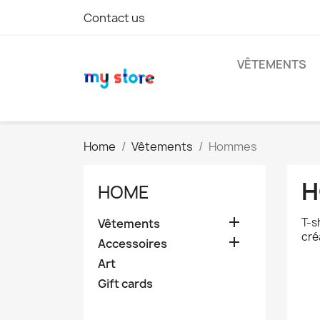
Contact us
VÊTEMENTS
Home
Vêtements
Hommes
H
HOME

T-s
Vêtements
cré

Accessoires
Art
Gift cards