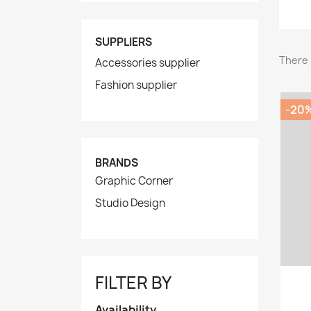
SUPPLIERS
There 
Accessories supplier
Fashion supplier
-20
BRANDS
Graphic Corner
Studio Design
FILTER BY
Availability