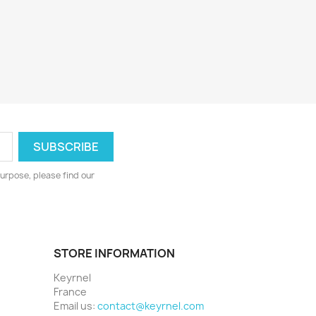
urpose, please find our
STORE INFORMATION
Keyrnel
France
Email us:
contact@keyrnel.com