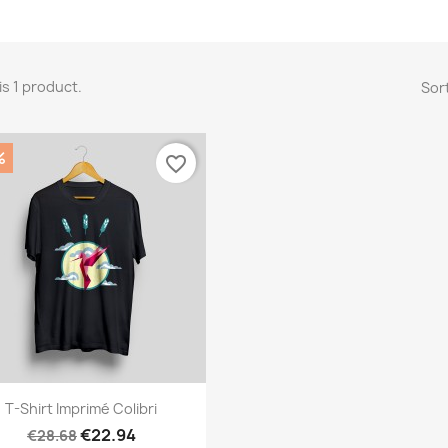
is 1 product.
Sort
%
favorite_border
Quick view

T-Shirt Imprimé Colibri
€22.94
€28.68