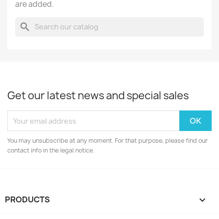
are added.
search
Get our latest news and special sales
You may unsubscribe at any moment. For that purpose, please find our
contact info in the legal notice.
PRODUCTS
