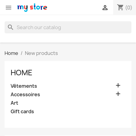
shopping_cart


(0)
search
Home
New products
HOME

Vêtements

Accessoires
Art
Gift cards