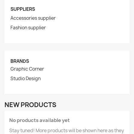
SUPPLIERS
Accessories supplier
Fashion supplier
BRANDS
Graphic Corner
Studio Design
NEW PRODUCTS
No products available yet
Stay tuned! More products will be shown here as they