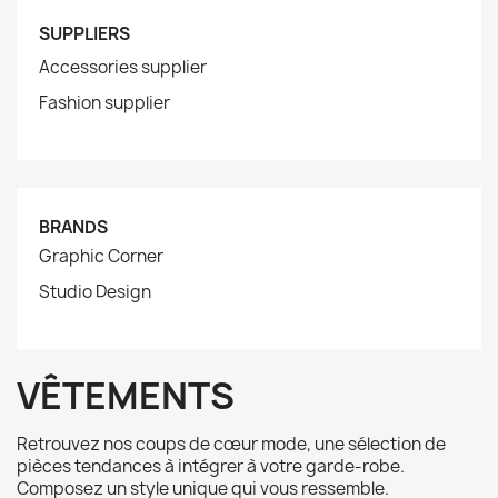
SUPPLIERS
Accessories supplier
Fashion supplier
BRANDS
Graphic Corner
Studio Design
VÊTEMENTS
Retrouvez nos coups de cœur mode, une sélection de
pièces tendances à intégrer à votre garde-robe.
Composez un style unique qui vous ressemble.