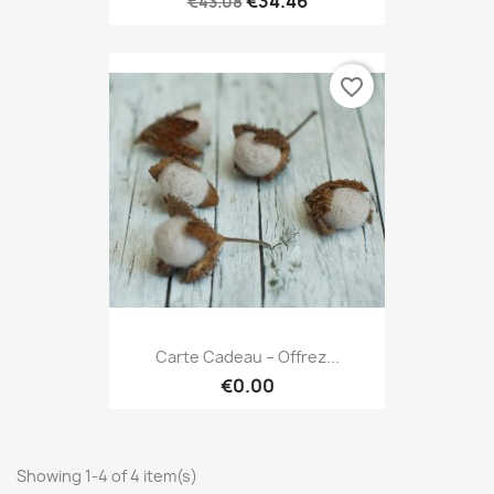
€34.46
€43.08
favorite_border
Carte Cadeau – Offrez...
€0.00
Showing 1-4 of 4 item(s)