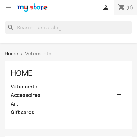
shopping_cart


(0)
search
Home
Vêtements
HOME

Vêtements

Accessoires
Art
Gift cards