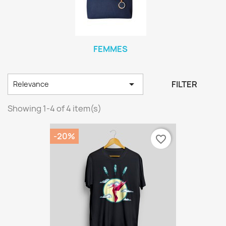
FEMMES

FILTER
Relevance
Showing 1-4 of 4 item(s)
-20%
favorite_border