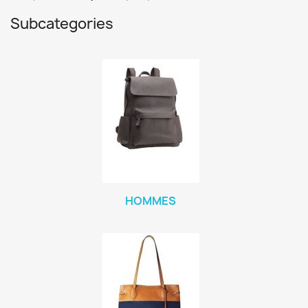
Subcategories
HOMMES