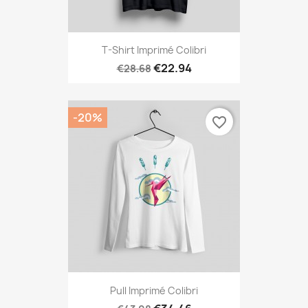
T-Shirt Imprimé Colibri
€22.94
€28.68
-20%
favorite_border
Pull Imprimé Colibri