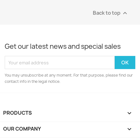
Back to top

Get our latest news and special sales
You may unsubscribe at any moment. For that purpose, please find our
contact info in the legal notice.
PRODUCTS

OUR COMPANY
